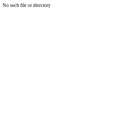
No such file or directory