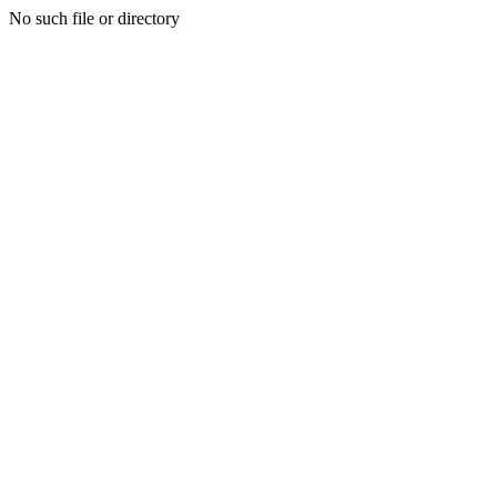
No such file or directory