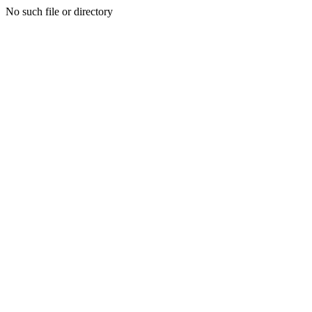
No such file or directory