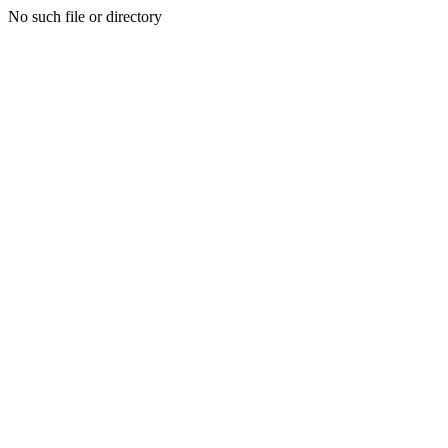
No such file or directory