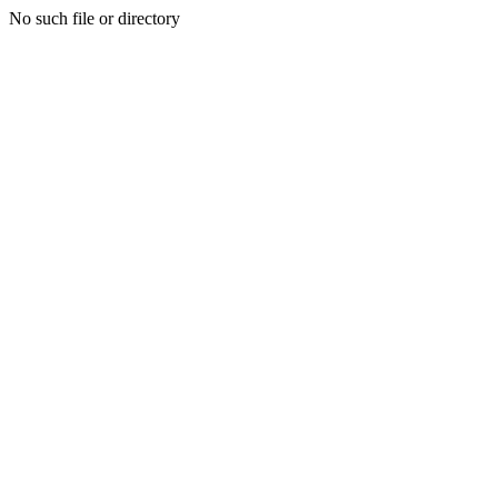
No such file or directory