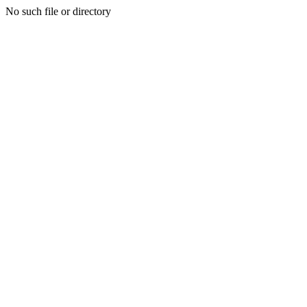
No such file or directory