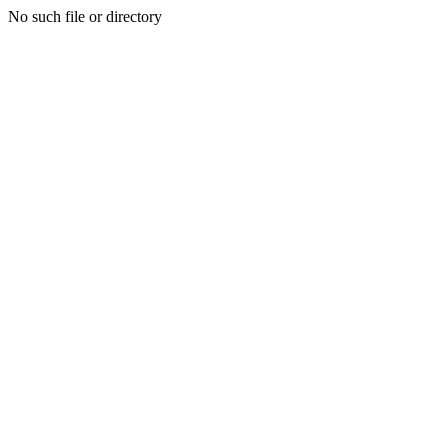
No such file or directory